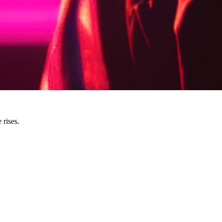
 rises.