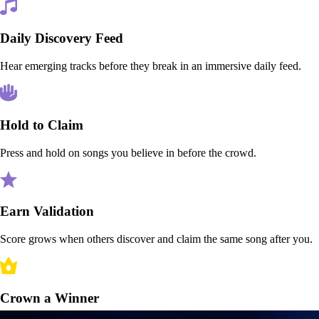
Daily Discovery Feed
Hear emerging tracks before they break in an immersive daily feed.
Hold to Claim
Press and hold on songs you believe in before the crowd.
Earn Validation
Score grows when others discover and claim the same song after you.
Crown a Winner