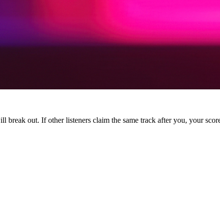
l break out. If other listeners claim the same track after you, your score