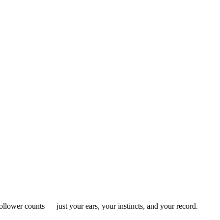
llower counts — just your ears, your instincts, and your record.