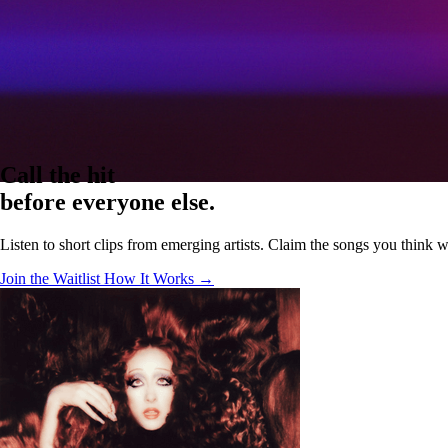
Call the hit
before everyone else.
Listen to short clips from emerging artists. Claim the songs you think wil
Join the Waitlist
How It Works →