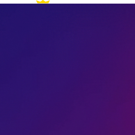
How It Works
For Artists
Genres
All Access
FAQ
Join the Waitlist
How It Works
For Artists
Genres
All Access
FAQ
Join the Waitlist