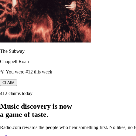
The Subway
Chappell Roan
🎯 You were #12 this week
CLAIM
412 claims today
Music discovery is now
a game of taste.
Radio.com rewards the people who hear something first. No likes, no fo